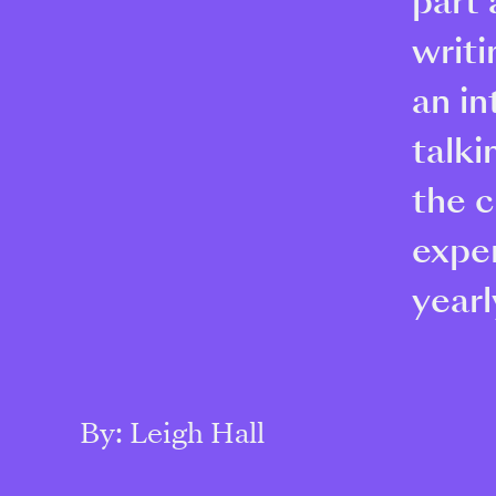
part 
writi
an in
talki
the c
expe
yearl
By: Leigh Hall