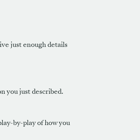
give just enough details
on you just described.
 play-by-play of how you