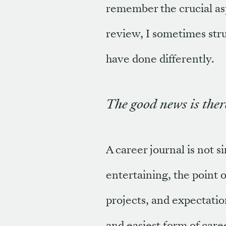
remember the crucial as
review, I sometimes stru
have done differently.
The good news is there
A career journal is not 
entertaining, the point o
projects, and expectatio
and easiest form of care