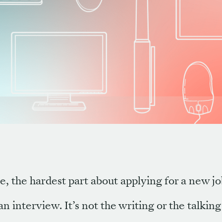
e, the hardest part about applying for a new jo
an interview. It’s not the writing or the talking