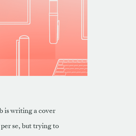
b is writing a cover
 per se, but trying to