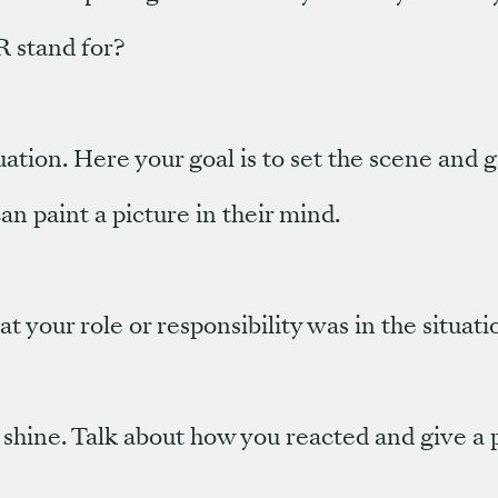
 stand for?
uation. Here your goal is to set the scene and 
an paint a picture in their mind.
 your role or responsibility was in the situati
o shine. Talk about how you reacted and give a