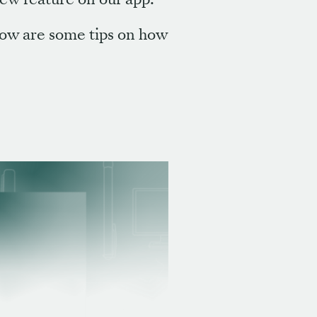
low are some tips on how