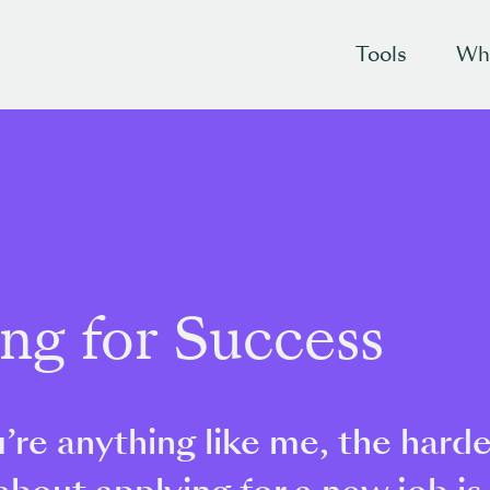
Tools
Wh
ing for Success
u’re anything like me, the hard