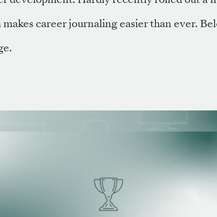
 makes career journaling easier than ever. Be
ge.