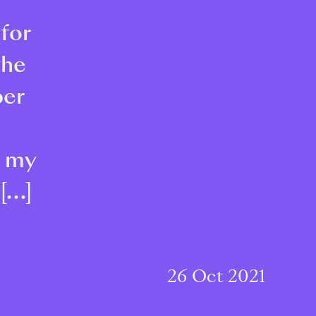
 for
the
ber
r my
 […]
26 Oct 2021