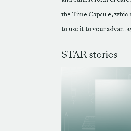
the Time Capsule, which
to use it to your advanta
STAR stories