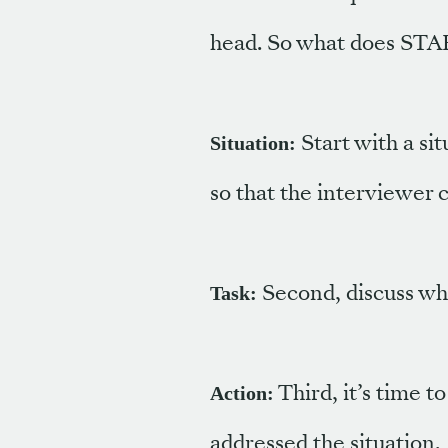
head. So what does STAR
Start with a sit
Situation:
so that the interviewer c
Second, discuss what
Task:
Third, it’s time t
Action:
addressed the situation.