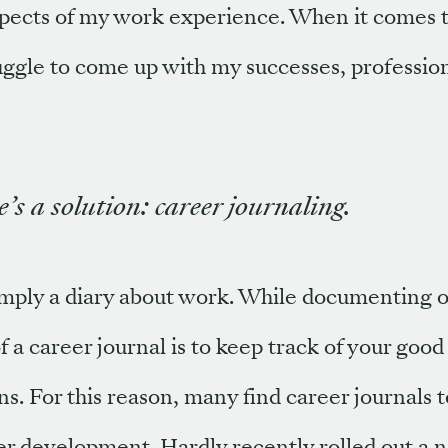
pects of my work experience. When it comes t
ggle to come up with my successes, profession
’s a solution: career journaling.
simply a diary about work. While documenting o
f a career journal is to keep track of your good
ns. For this reason, many find career journals 
er development. Hardly recently rolled out a 