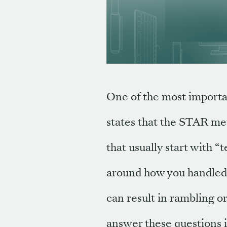
One of the most importan
states that the STAR met
that usually start with
around how you handled a
can result in rambling 
answer these questions i