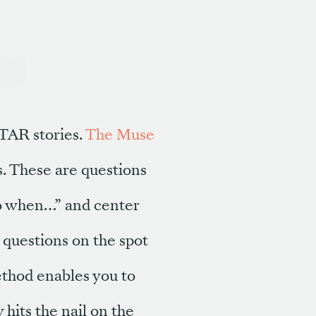
STAR stories.
The Muse
s. These are questions
do when…” and center
 questions on the spot
ethod enables you to
hits the nail on the