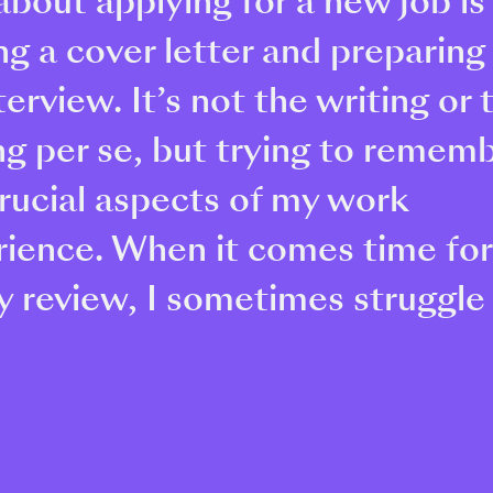
about applying for a new job is
ng a cover letter and preparing
terview. It’s not the writing or 
ng per se, but trying to remem
rucial aspects of my work
rience. When it comes time fo
y review, I sometimes struggle