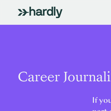
Career Journal
If yo