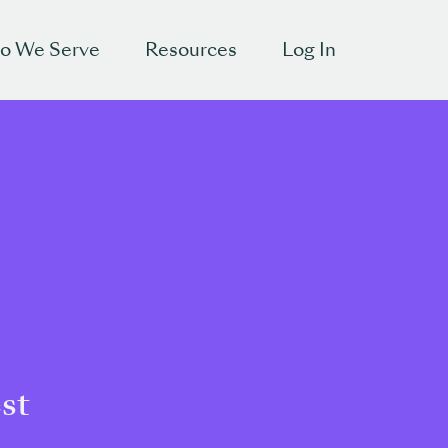
o We Serve
Resources
Log In
est