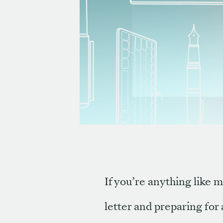
If you’re anything like m
letter and preparing for 