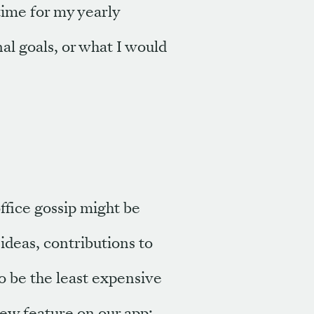
ime for my yearly
al goals, or what I would
ffice gossip might be
 ideas, contributions to
to be the least expensive
new feature on our app: