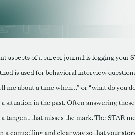
t aspects of a career journal is logging your 
hod is used for behavioral interview question
 “tell me about a time when…” or “what do you 
 situation in the past. Often answering these
or a tangent that misses the mark. The STAR m
n a compelling and clear way so that your story 