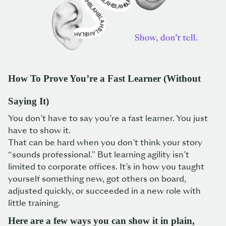
How To Prove You’re a Fast Learner (Without
Saying It)
You don’t have to say you’re a fast learner. You just
have to show it.
That can be hard when you don’t think your story
“sounds professional.” But learning agility isn’t
limited to corporate offices. It’s in how you taught
yourself something new, got others on board,
adjusted quickly, or succeeded in a new role with
little training.
Here are a few ways you can show it in plain,