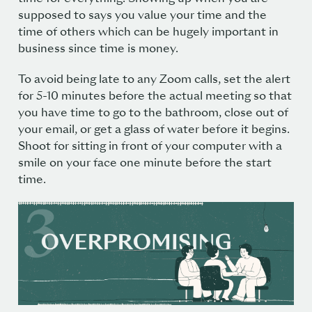
supposed to says you value your time and the
time of others which can be hugely important in
business since time is money.
To avoid being late to any Zoom calls, set the alert
for 5-10 minutes before the actual meeting so that
you have time to go to the bathroom, close out of
your email, or get a glass of water before it begins.
Shoot for sitting in front of your computer with a
smile on your face one minute before the start
time.