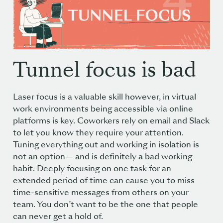
Tunnel focus is bad
Laser focus is a valuable skill however, in virtual
work environments being accessible via online
platforms is key. Coworkers rely on email and Slack
to let you know they require your attention.
Tuning everything out and working in isolation is
not an option— and is definitely a bad working
habit. Deeply focusing on one task for an
extended period of time can cause you to miss
time-sensitive messages from others on your
team. You don’t want to be the one that people
can never get a hold of.