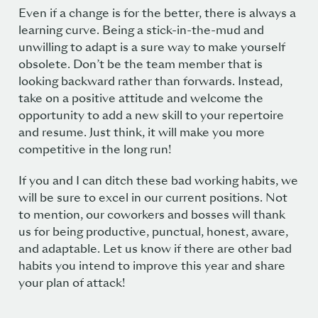
Even if a change is for the better, there is always a
learning curve. Being a stick-in-the-mud and
unwilling to adapt is a sure way to make yourself
obsolete. Don’t be the team member that is
looking backward rather than forwards. Instead,
take on a positive attitude and welcome the
opportunity to add a new skill to your repertoire
and resume. Just think, it will make you more
competitive in the long run!
If you and I can ditch these bad working habits, we
will be sure to excel in our current positions. Not
to mention, our coworkers and bosses will thank
us for being productive, punctual, honest, aware,
and adaptable. Let us know if there are other bad
habits you intend to improve this year and share
your plan of attack!