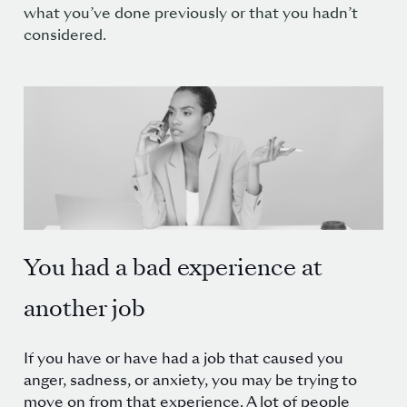
what you’ve done previously or that you hadn’t
considered.
You had a bad experience at
another job
If you have or have had a job that caused you
anger, sadness, or anxiety, you may be trying to
move on from that experience. A lot of people