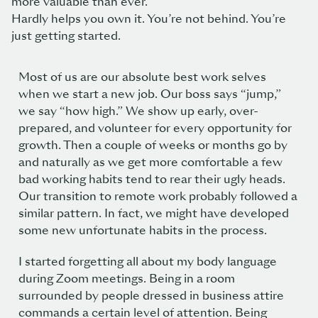
more valuable than ever.
Hardly helps you own it. You’re not behind. You’re
just getting started.
Most of us are our absolute best work selves
when we start a new job. Our boss says “jump,”
we say “how high.” We show up early, over-
prepared, and volunteer for every opportunity for
growth. Then a couple of weeks or months go by
and naturally as we get more comfortable a few
bad working habits tend to rear their ugly heads.
Our transition to remote work probably followed a
similar pattern. In fact, we might have developed
some new unfortunate habits in the process.
I started forgetting all about my body language
during Zoom meetings. Being in a room
surrounded by people dressed in business attire
commands a certain level of attention. Being