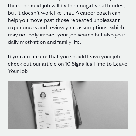
think the next job will fix their negative attitudes,
but it doesn’t work like that.
A career coach can
help you move past those repeated unpleasant
experiences and review your assumptions, which
may not only impact your job search but also your
daily motivation and family life.
If you are unsure that you should leave your job,
check out our article on
10 Signs It’s Time to Leave
Your Job