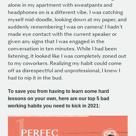
alone in my apartment with sweatpants and
headphones on is a different vibe. I was catching
myself mid-doodle, looking down at my paper, and
suddenly remembering I was on camera! I hadn’t
made eye contact with the current speaker or
given any signs that I was engaged in the
conversation in ten minutes. While I had been
listening, it looked like I was completely zoned out
to my coworkers. Realizing my habit could come
off as disrespectful and unprofessional, I knew I
had to nip it in the bud.
To save you from having to learn some hard
lessons on your own, here are our top 5 bad
working habits you need to kick in 2021: