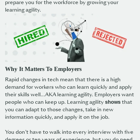
prepare you for the workforce by growing your
learning agility.
Why It Matters To Employers
Rapid changes in tech mean that there is a high
demand for workers who can learn quickly and apply
their skills well…AKA learning agility. Employers want
people who can keep up. Learning agility
that
shows
you can adapt to those changes, take in new
information quickly, and apply it on the job.
You don’t have to walk into every interview with five
degrees or ten years of experience, but you do need