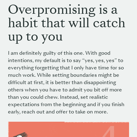
Overpromising is a
habit that will catch
up to you
I am definitely guilty of this one. With good
intentions, my default is to say “yes, yes, yes” to
everything forgetting that I only have time for so
much work. While setting boundaries might be
difficult at first, it is better than disappointing
others when you have to admit you bit off more
than you could chew. Instead, set realistic
expectations from the beginning and if you finish
early, reach out and offer to take on more.