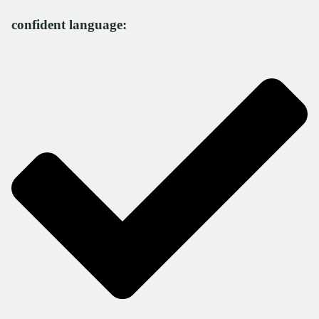
confident language: