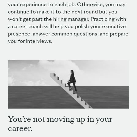
your experience to each job. Otherwise, you may
continue to make it to the next round but you
won’t get past the hiring manager. Practicing with
a career coach will help you polish your executive
presence, answer common questions, and prepare
you for interviews.
You’re not moving up in your
career.