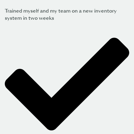
Trained myself and my team on a new inventory
system in two weeks