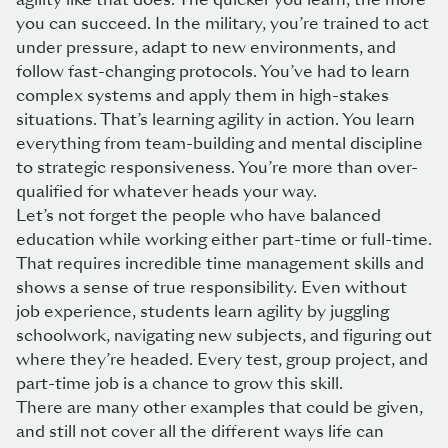
you can succeed. In the military, you’re trained to act
under pressure, adapt to new environments, and
follow fast-changing protocols. You’ve had to learn
complex systems and apply them in high-stakes
situations. That’s learning agility in action. You learn
everything from team-building and mental discipline
to strategic responsiveness. You’re more than over-
qualified for whatever heads your way.
Let’s not forget the people who have balanced
education while working either part-time or full-time.
That requires incredible time management skills and
shows a sense of true responsibility. Even without
job experience, students learn agility by juggling
schoolwork, navigating new subjects, and figuring out
where they’re headed. Every test, group project, and
part-time job is a chance to grow this skill.
There are many other examples that could be given,
and still not cover all the different ways life can