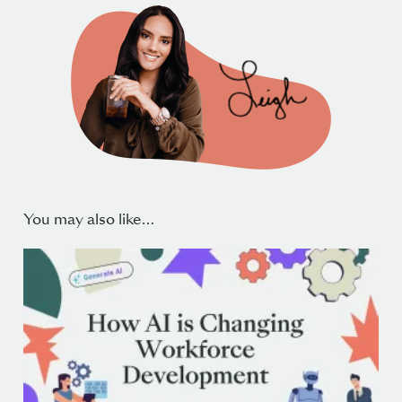
You may also like…