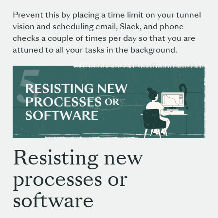
Prevent this by placing a time limit on your tunnel
vision and scheduling email, Slack, and phone
checks a couple of times per day so that you are
attuned to all your tasks in the background.
Resisting new
processes or
software