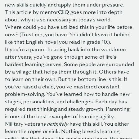
new skills quickly and apply them under pressure.
This article by mentorCliQ
goes more into depth
about why it’s so necessary in today’s world.
Where could you have utilized this in your life before
now? (Trust me, you have. You didn’t leave it behind
like that English novel you read in grade 10.).
If you’re a parent heading back into the workforce
after years, you’ve gone through some of life’s
hardest learning curves. Some people are surrounded
by a village that helps them through it. Others have
to learn on their own. But the bottom line is this: If
you’ve raised a child, you’ve mastered constant
problem-solving. You’ve learned how to handle new
stages, personalities, and challenges. Each day has
required fast thinking and steady growth. Parenting
is one of the best examples of learning agility.
Military veterans
definitely
have this skill. You either
learn the ropes or sink. Nothing breeds learning
agility like that does. The quicker you learn, the more