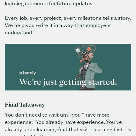
learning moments for future updates.
Every job, every project, every milestone tells a story.
We help you write it in a way that employers
understand.
Final Takeaway
You don’t need to wait until you “have more
experience.” You already have experience. You’ve
already been learning. And that skill—learning fast—is