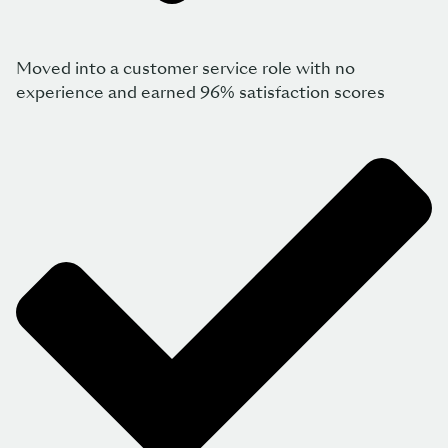
Moved into a customer service role with no
experience and earned 96% satisfaction scores