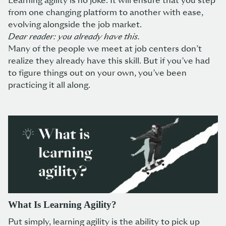
Learning agility is no joke. It will ensure that you step
from one changing platform to another with ease,
evolving alongside the job market.
Dear reader: you already have this.
Many of the people we meet at job centers don’t
realize they already have this skill. But if you’ve had
to figure things out on your own, you’ve been
practicing it all along.
What Is Learning Agility?
Put simply, learning agility is the ability to pick up