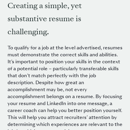
Creating a simple, yet
substantive resume is
challenging.
To qualify for a job at the level advertised, resumes
must demonstrate the correct skills and abilities.
It’s important to position your skills in the context
of a potential role – particularly transferable skills
that don’t match perfectly with the job
description. Despite how great an
accomplishment may be, not every
accomplishment belongs on a resume. By focusing
your resume and LinkedIn into one message, a
career coach can help you better position yourself.
This will help you attract recruiters’ attention by
determining which experiences are relevant to the