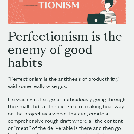
Perfectionism is the
enemy of good
habits
“Perfectionism is the antithesis of productivity,”
said some really wise guy
.
He was right! Let go of meticulously going through
the small stuff at the expense of making headway
on the project as a whole. Instead, create a
comprehensive rough draft where all the content
or “meat” of the deliverable is there and then go