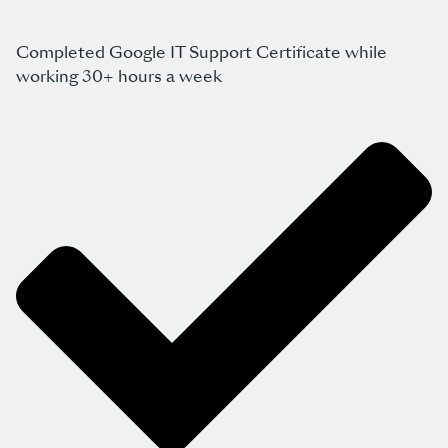
Completed Google IT Support Certificate while
working 30+ hours a week