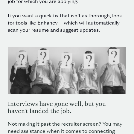
job for which you are applying.
If you want a quick fix that isn’t as thorough, look
for tools like
Enhancv
— which will automatically
scan your resume and suggest updates.
Interviews have gone well, but you
haven't landed the job.
Not making it past the recruiter screen? You may
need assistance when it comes to connecting