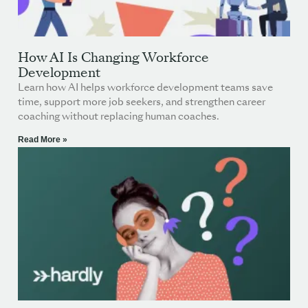
How AI Is Changing Workforce
Development
Learn how AI helps workforce development teams save
time, support more job seekers, and strengthen career
coaching without replacing human coaches.
Read More »