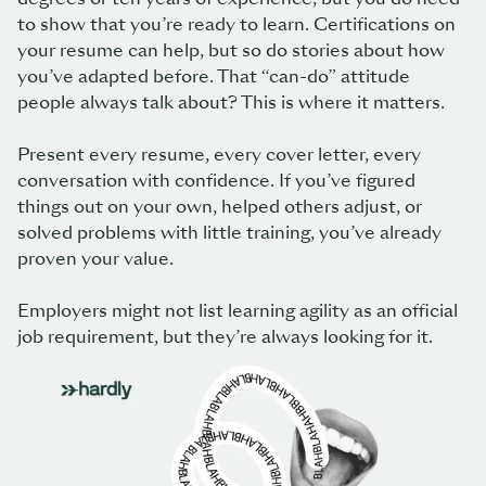
to show that you’re ready to learn. Certifications on
your resume can help, but so do stories about how
you’ve adapted before. That “can-do” attitude
people always talk about? This is where it matters.
Present every resume, every cover letter, every
conversation with confidence. If you’ve figured
things out on your own, helped others adjust, or
solved problems with little training, you’ve already
proven your value.
Employers might not list learning agility as an official
job requirement, but they’re always looking for it.