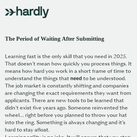
The Period of Waiting After Submitting
Learning fast is the only skill that you need in 2025.
That doesn’t mean how quickly you process things. It
means how hard you work in a short frame of time to
understand the things that
to be understood.
need
The job market is constantly shifting and companies
are changing the exact requirements they want from
applicants. There are new tools to be learned that
didn’t exist five years ago. Someone reinvented the
wheel… right before you planned to throw your hat
into the ring. Something is always changing and it’s
hard to stay afloat.