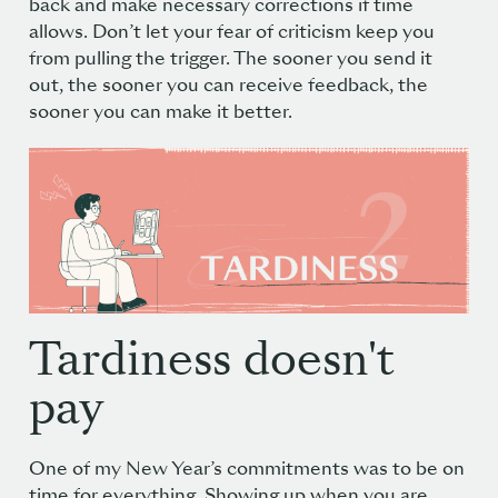
back and make necessary corrections if time
allows. Don’t let your fear of criticism keep you
from pulling the trigger. The sooner you send it
out, the sooner you can receive feedback, the
sooner you can make it better.
Tardiness doesn't
pay
One of my New Year’s commitments was to be on
time for everything. Showing up when you are