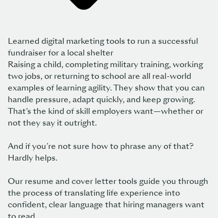
Learned digital marketing tools to run a successful
fundraiser for a local shelter
Raising a child, completing military training, working
two jobs, or returning to school are all real-world
examples of learning agility. They show that you can
handle pressure, adapt quickly, and keep growing.
That’s the kind of skill employers want—whether or
not they say it outright.
And if you’re not sure how to phrase any of that?
Hardly helps.
Our resume and cover letter tools guide you through
the process of translating life experience into
confident, clear language that hiring managers want
to read.