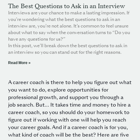
The Best Questions to Ask in an Interview
Interviews are your chance to make a lasting impression. If
you’re wondering what the best questions to ask in an
interview are, you’re not alone. It’s common to feel unsure
about what to say when the conversation turns to “Do you
have any questions for us?”
In this post, we’ll break down the best questions to ask in
an interview so you can stand out for the right reasons.
Read More »
A career coach is there to help you figure out what
you want to do, explore opportunities for
professional growth, and support you through a
job search. But…
It takes time and money to hire a
career coach, so you should do your homework to
figure out if working with one will help you reach
your career goals. And if a career coach is for you,
what kind of coach will be the best? Here are five