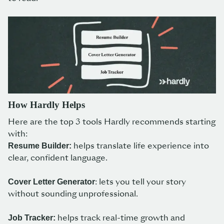
How Hardly Helps
Here are the top 3 tools Hardly recommends starting
with:
helps translate life experience into
Resume Builder:
clear, confident language.
: lets you tell your story
Cover Letter Generator
without sounding unprofessional.
helps track real-time growth and
Job Tracker: