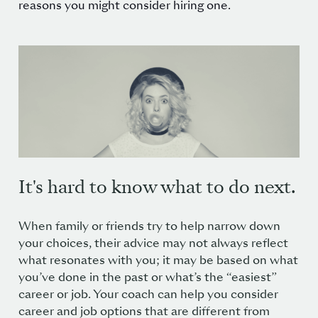
reasons you might consider hiring one.
It's hard to know what to do next.
When family or friends try to help narrow down
your choices, their advice may not always reflect
what resonates with you; it may be based on what
you’ve done in the past or what’s the “easiest”
career or job. Your coach can help you consider
career and job options that are different from